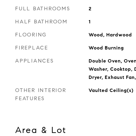
FULL BATHROOMS
2
HALF BATHROOM
1
FLOORING
Wood, Hardwood
FIREPLACE
Wood Burning
APPLIANCES
Double Oven, Oven
Washer, Cooktop, D
Dryer, Exhaust Fan,
OTHER INTERIOR
Vaulted Ceiling(s)
FEATURES
Area & Lot