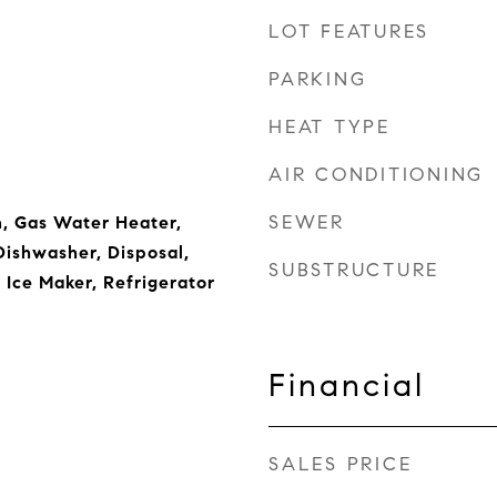
LOT FEATURES
PARKING
HEAT TYPE
AIR CONDITIONING
SEWER
, Gas Water Heater,
ishwasher, Disposal,
SUBSTRUCTURE
 Ice Maker, Refrigerator
Financial
SALES PRICE