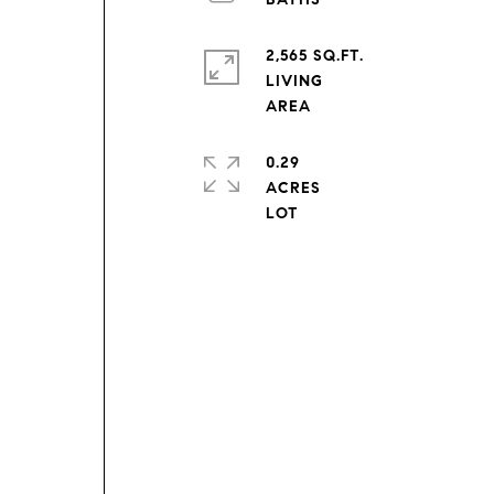
2,565 SQ.FT.
e
LIVING
0.29
ACRES