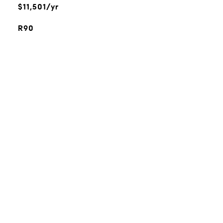
$11,501/yr
R90