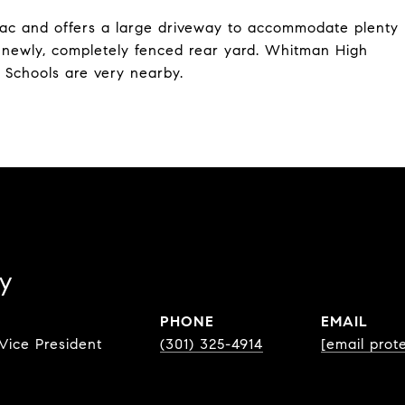
sac and offers a large driveway to accommodate plenty
a newly, completely fenced rear yard. Whitman High
 Schools are very nearby.
y
PHONE
EMAIL
Vice President
(301) 325-4914
[email prot