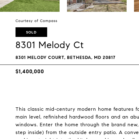
Courtesy of Compass
SOLD
8301 Melody Ct
8301 MELODY COURT, BETHESDA, MD 20817
$1,400,000
This classic mid-century modern home features four
main level, refinished hardwood floors and an abu
windows. Enter the home through the brand new, 
step inside) from the outside entry patio. A conve