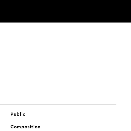
Public
Composition