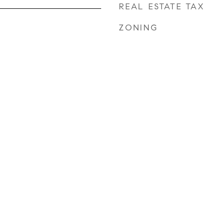
REAL ESTATE TAX
ZONING