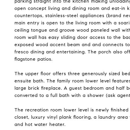
parking straight into the kitchen making unloadin
open concept living and dining room and eat-in 
countertops, stainless-steel appliances (brand ne
main entry is open to the living room with a soar
ceiling tongue and groove wood paneled wall with b
room wall has easy sliding door access to the ba
exposed wood accent beam and and connects to a
fresco dining and entertaining. The porch also o
flagstone patios.
The upper floor offers three generously sized be
ensuite bath. The family room lower level feature
large brick fireplace. A guest bedroom and half ba
converted to a full bath with a shower (ask agent
The recreation room lower level is newly finished 
closet, luxury vinyl plank flooring, a laundry are
and hot water heater.