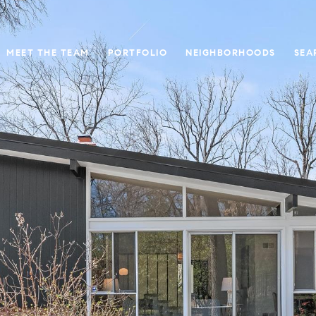
MEET THE TEAM
PORTFOLIO
NEIGHBORHOODS
SEA