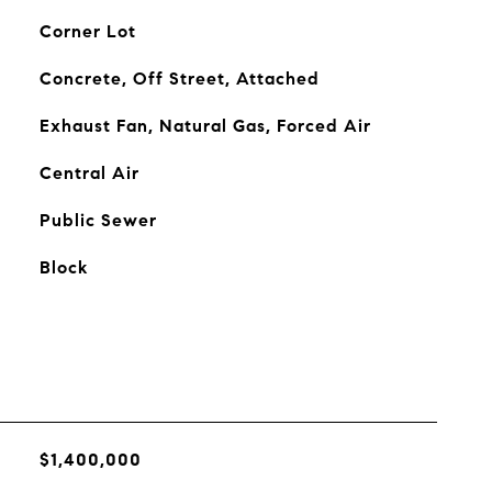
Corner Lot
Concrete, Off Street, Attached
Exhaust Fan, Natural Gas, Forced Air
Central Air
Public Sewer
Block
$1,400,000