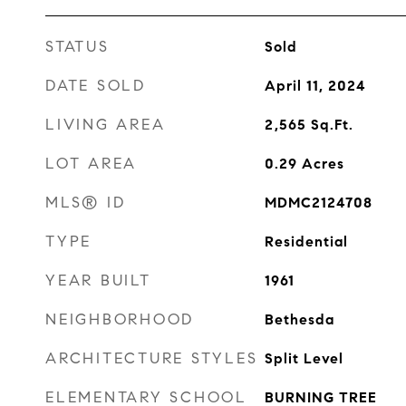
STATUS
Sold
DATE SOLD
April 11, 2024
LIVING AREA
2,565
Sq.Ft.
LOT AREA
0.29
Acres
MLS® ID
MDMC2124708
TYPE
Residential
YEAR BUILT
1961
NEIGHBORHOOD
Bethesda
ARCHITECTURE STYLES
Split Level
ELEMENTARY SCHOOL
BURNING TREE