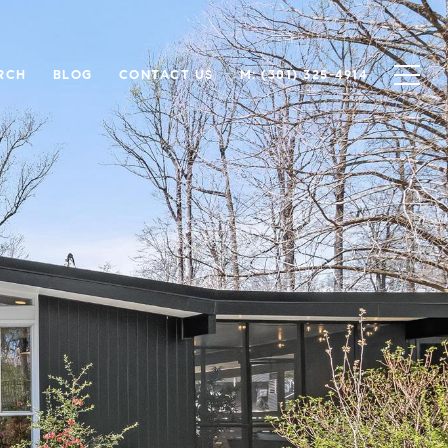
RCH
BLOG
CONTACT US
M: (301) 325-4914