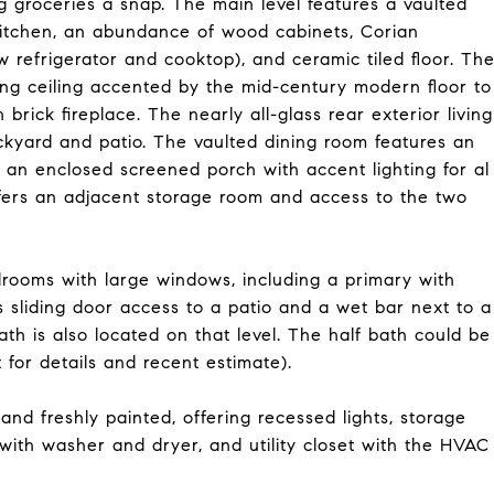
g groceries a snap. The main level features a vaulted
kitchen, an abundance of wood cabinets, Corian
w refrigerator and cooktop), and ceramic tiled floor. Th
ing ceiling accented by the mid-century modern floor to
rick fireplace. The nearly all-glass rear exterior living
ckyard and patio. The vaulted dining room features an
n enclosed screened porch with accent lighting for al
ffers an adjacent storage room and access to the two
drooms with large windows, including a primary with
s sliding door access to a patio and a wet bar next to a
th is also located on that level. The half bath could be
 for details and recent estimate).
and freshly painted, offering recessed lights, storage
a with washer and dryer, and utility closet with the HVAC