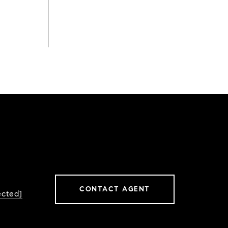
CONTACT AGENT
ected]