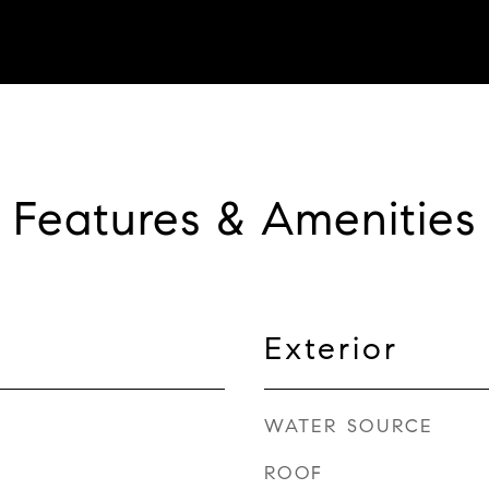
Features & Amenities
Exterior
WATER SOURCE
ROOF