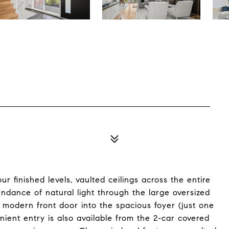
 finished levels, vaulted ceilings across the entire
ndance of natural light through the large oversized
modern front door into the spacious foyer (just one
nient entry is also available from the 2-car covered