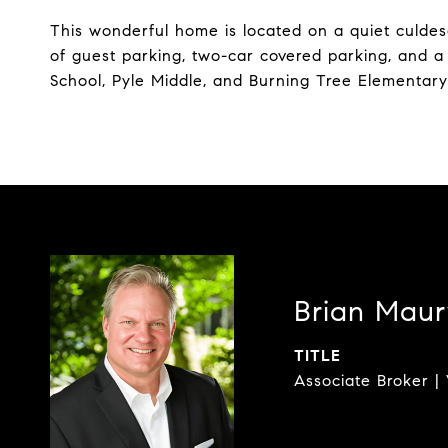
This wonderful home is located on a quiet culde
of guest parking, two-car covered parking, and 
School, Pyle Middle, and Burning Tree Elementary
Brian Maur
TITLE
Associate Broker | 