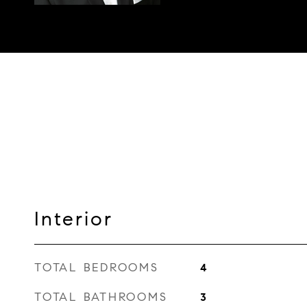
Interior
TOTAL BEDROOMS
4
TOTAL BATHROOMS
3