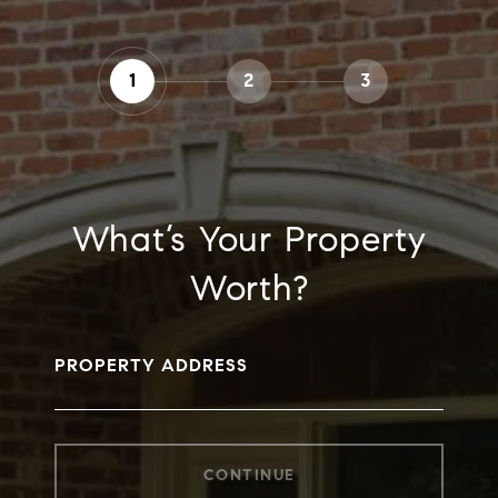
1
2
3
What’s Your Property
Worth?
PROPERTY ADDRESS
CONTINUE