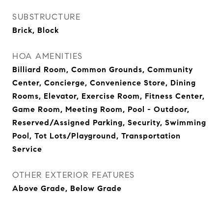
SUBSTRUCTURE
Brick, Block
HOA AMENITIES
Billiard Room, Common Grounds, Community
Center, Concierge, Convenience Store, Dining
Rooms, Elevator, Exercise Room, Fitness Center,
Game Room, Meeting Room, Pool - Outdoor,
Reserved/Assigned Parking, Security, Swimming
Pool, Tot Lots/Playground, Transportation
Service
OTHER EXTERIOR FEATURES
Above Grade, Below Grade