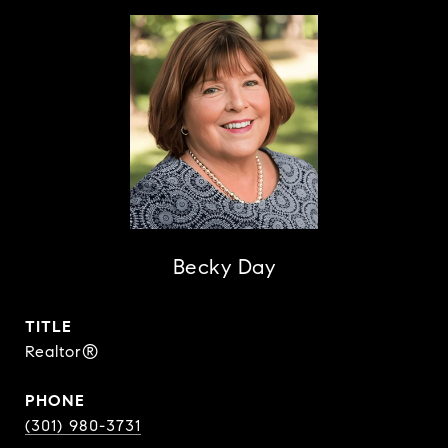
Becky Day
TITLE
Realtor®
PHONE
(301) 980-3731