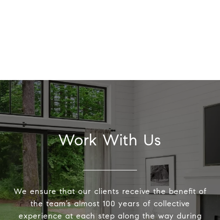
Work With Us
We ensure that our clients receive the benefit of
the team’s almost 100 years of collective
experience at each step along the way during