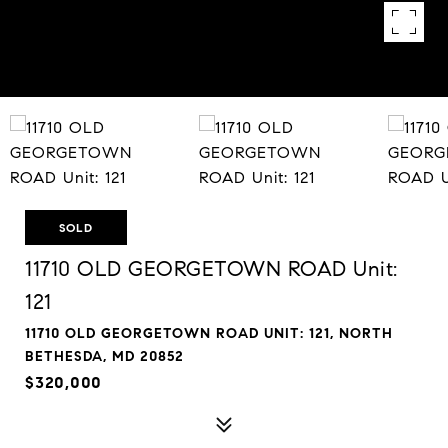
SOLD
11710 OLD GEORGETOWN ROAD Unit:
121
11710 OLD GEORGETOWN ROAD UNIT: 121, NORTH
BETHESDA, MD 20852
$320,000