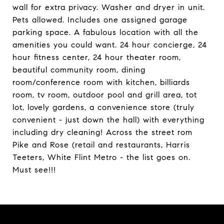
wall for extra privacy. Washer and dryer in unit.
Pets allowed. Includes one assigned garage
parking space. A fabulous location with all the
amenities you could want. 24 hour concierge, 24
hour fitness center, 24 hour theater room,
beautiful community room, dining
room/conference room with kitchen, billiards
room, tv room, outdoor pool and grill area, tot
lot, lovely gardens, a convenience store (truly
convenient - just down the hall) with everything
including dry cleaning! Across the street rom
Pike and Rose (retail and restaurants, Harris
Teeters, White Flint Metro - the list goes on.
Must see!!!