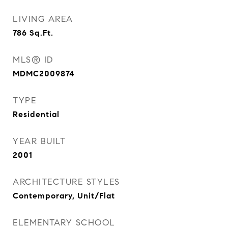
LIVING AREA
786
Sq.Ft.
MLS® ID
MDMC2009874
TYPE
Residential
YEAR BUILT
2001
ARCHITECTURE STYLES
Contemporary, Unit/Flat
ELEMENTARY SCHOOL