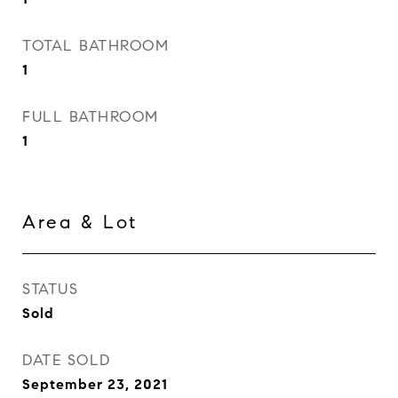
TOTAL BATHROOM
1
FULL BATHROOM
1
Area & Lot
STATUS
Sold
DATE SOLD
September 23, 2021