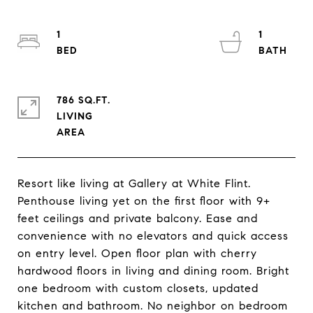
1
1
786 SQ.FT.
LIVING
Resort like living at Gallery at White Flint.
Penthouse living yet on the first floor with 9+
feet ceilings and private balcony. Ease and
convenience with no elevators and quick access
on entry level. Open floor plan with cherry
hardwood floors in living and dining room. Bright
one bedroom with custom closets, updated
kitchen and bathroom. No neighbor on bedroom