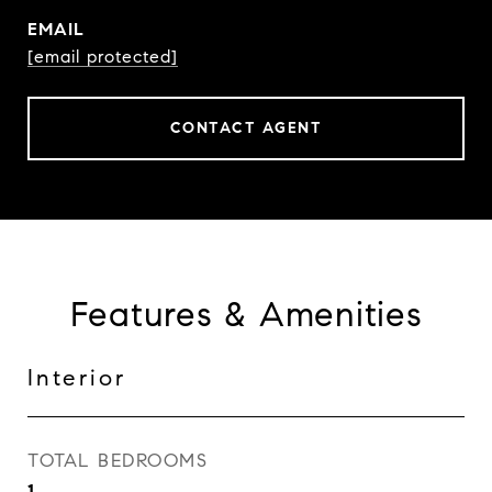
EMAIL
[email protected]
CONTACT AGENT
Features & Amenities
Interior
TOTAL BEDROOMS
1