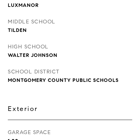
LUXMANOR
MIDDLE SCHOOL
TILDEN
HIGH SCHOOL
WALTER JOHNSON
SCHOOL DISTRICT
MONTGOMERY COUNTY PUBLIC SCHOOLS
Exterior
GARAGE SPACE