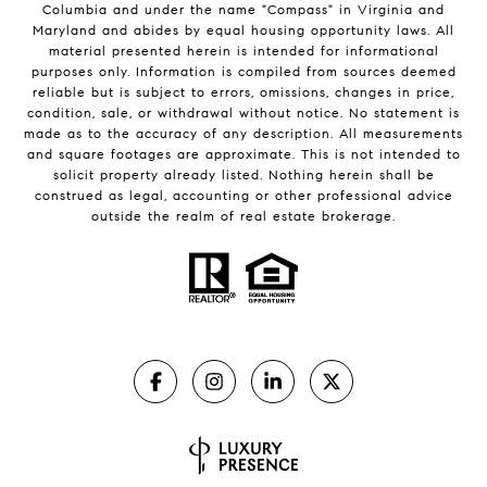
Columbia and under the name "Compass" in Virginia and
Maryland and abides by equal housing opportunity laws. All
material presented herein is intended for informational
purposes only. Information is compiled from sources deemed
reliable but is subject to errors, omissions, changes in price,
condition, sale, or withdrawal without notice. No statement is
made as to the accuracy of any description. All measurements
and square footages are approximate. This is not intended to
solicit property already listed. Nothing herein shall be
construed as legal, accounting or other professional advice
outside the realm of real estate brokerage.