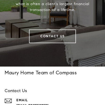
what is often a client’s largest financial
transaction of a lifetime.
CONTACT US
Maury Home Team of Compass
Contact Us
EMAIL