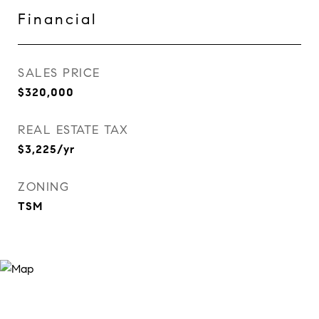
Financial
SALES PRICE
$320,000
REAL ESTATE TAX
$3,225/yr
ZONING
TSM