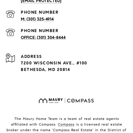
[EMAIL PROTECTED]
PHONE NUMBER
(301) 325-4914
PHONE NUMBER
(301) 304-8444
ADDRESS
7200 WISCONSIN AVE., #100
BETHESDA, MD 20814
The Maury Home Team is a team of real estate agents
affiliated with Compass.
Compass
is a licensed real estate
broker under the name 'Compass Real Estate' in the District of