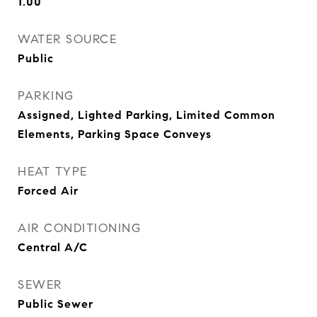
1.00
WATER SOURCE
Public
PARKING
Assigned, Lighted Parking, Limited Common
Elements, Parking Space Conveys
HEAT TYPE
Forced Air
AIR CONDITIONING
Central A/C
SEWER
Public Sewer