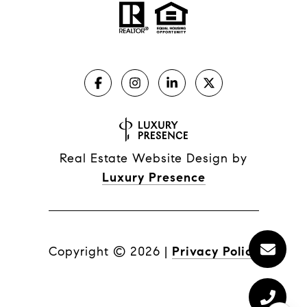
Real Estate Website Design by
Luxury Presence
Copyright ©
2026
|
Privacy Policy