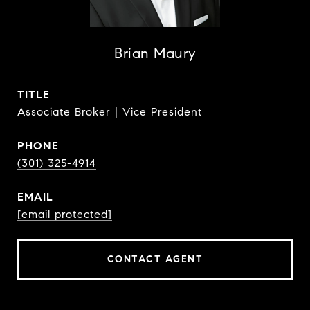
Brian Maury
TITLE
Associate Broker | Vice President
PHONE
(301) 325-4914
EMAIL
[email protected]
CONTACT AGENT