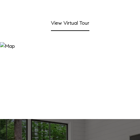
View Virtual Tour