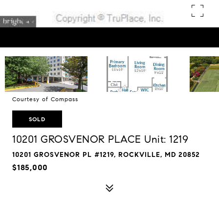
Courtesy of Compass
SOLD
10201 GROSVENOR PLACE Unit: 1219
10201 GROSVENOR PL #1219, ROCKVILLE, MD 20852
$185,000