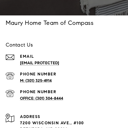
Maury Home Team of Compass
Contact Us
EMAIL
[EMAIL PROTECTED]
PHONE NUMBER
(301) 325-4914
PHONE NUMBER
(301) 304-8444
ADDRESS
7200 WISCONSIN AVE., #100