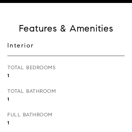
Features & Amenities
Interior
TOTAL BEDROOMS
1
TOTAL BATHROOM
1
FULL BATHROOM
1