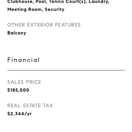
Clubhouse, Pool, Tennis Court(s), Laundry,
Meeting Room, Security
OTHER EXTERIOR FEATURES
Balcony
Financial
SALES PRICE
$185,000
REAL ESTATE TAX
$2,344/yr