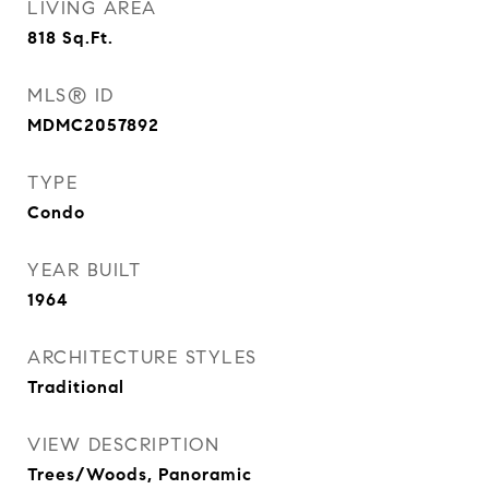
LIVING AREA
818
Sq.Ft.
MLS® ID
MDMC2057892
TYPE
Condo
YEAR BUILT
1964
ARCHITECTURE STYLES
Traditional
VIEW DESCRIPTION
Trees/Woods, Panoramic