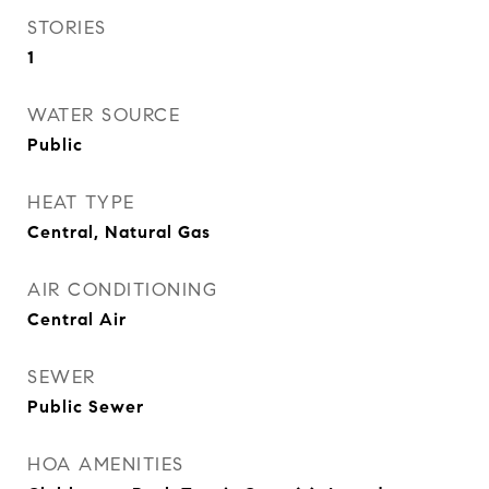
STORIES
1
WATER SOURCE
Public
HEAT TYPE
Central, Natural Gas
AIR CONDITIONING
Central Air
SEWER
Public Sewer
HOA AMENITIES