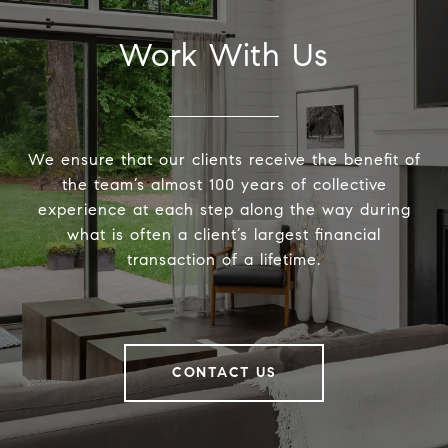
Work With Us
We ensure that our clients receive the benefit of
the team’s almost 100 years of collective
experience at each step along the way during
what is often a client’s largest financial
transaction of a lifetime.
CONTACT US