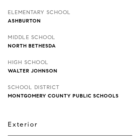
ELEMENTARY SCHOOL
ASHBURTON
MIDDLE SCHOOL
NORTH BETHESDA
HIGH SCHOOL
WALTER JOHNSON
SCHOOL DISTRICT
MONTGOMERY COUNTY PUBLIC SCHOOLS
Exterior