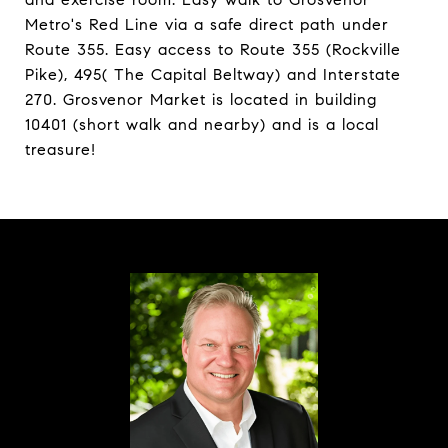
Metro's Red Line via a safe direct path under
Route 355. Easy access to Route 355 (Rockville
Pike), 495( The Capital Beltway) and Interstate
270. Grosvenor Market is located in building
10401 (short walk and nearby) and is a local
treasure!