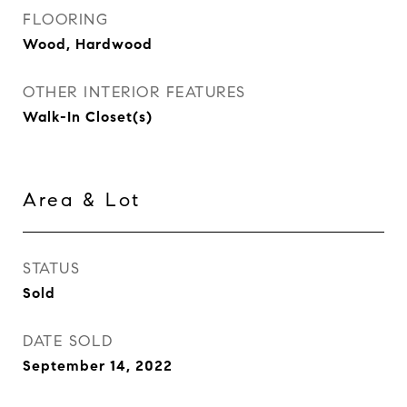
FLOORING
Wood, Hardwood
OTHER INTERIOR FEATURES
Walk-In Closet(s)
Area & Lot
STATUS
Sold
DATE SOLD
September 14, 2022