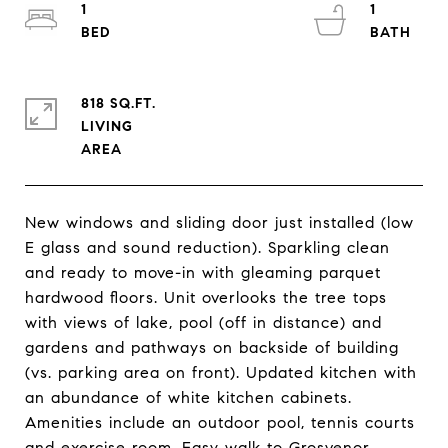
1
1
818 SQ.FT.
LIVING
New windows and sliding door just installed (low
E glass and sound reduction). Sparkling clean
and ready to move-in with gleaming parquet
hardwood floors. Unit overlooks the tree tops
with views of lake, pool (off in distance) and
gardens and pathways on backside of building
(vs. parking area on front). Updated kitchen with
an abundance of white kitchen cabinets.
Amenities include an outdoor pool, tennis courts
and exercise room. Easy walk to Grosvenor