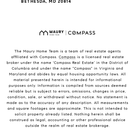
BETHESDA, MD 20814
The Maury Home Team is a team of real estate agents
affiliated with Compass.
Compass
is a licensed real estate
broker under the name 'Compass Real Estate' in the District of
Columbia and under the name "Compass" in Virginia and
Maryland and abides by equal housing opportunity laws. All
material presented herein is intended for informational
purposes only. Information is compiled from sources deemed
reliable but is subject to errors, omissions, changes in price,
condition, sale, or withdrawal without notice. No statement is
made as to the accuracy of any description. All measurements
and square footages are approximate. This is not intended to
solicit property already listed. Nothing herein shall be
construed as legal, accounting or other professional advice
outside the realm of real estate brokerage.