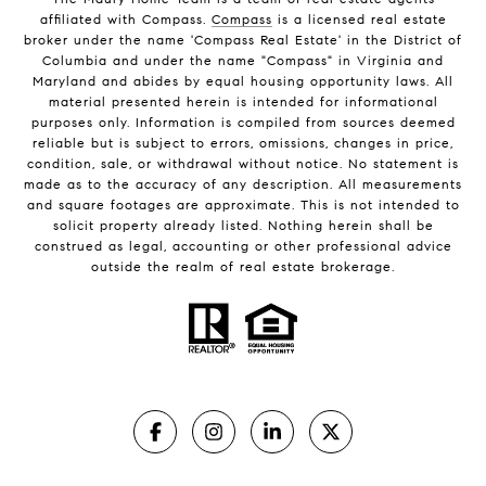
affiliated with Compass.
Compass
is a licensed real estate
broker under the name 'Compass Real Estate' in the District of
Columbia and under the name "Compass" in Virginia and
Maryland and abides by equal housing opportunity laws. All
material presented herein is intended for informational
purposes only. Information is compiled from sources deemed
reliable but is subject to errors, omissions, changes in price,
condition, sale, or withdrawal without notice. No statement is
made as to the accuracy of any description. All measurements
and square footages are approximate. This is not intended to
solicit property already listed. Nothing herein shall be
construed as legal, accounting or other professional advice
outside the realm of real estate brokerage.