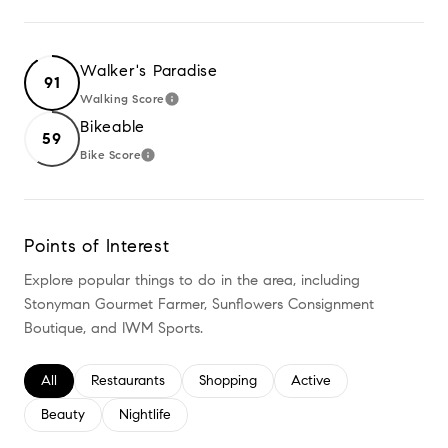
Walker's Paradise
91
Walking Score
LEARN MORE
Bikeable
59
Bike Score
LEARN MORE
Points of Interest
Explore popular things to do in the area, including
Stonyman Gourmet Farmer, Sunflowers Consignment
Boutique, and IWM Sports.
Search businesses related to
All
Search businesses related to
Restaurants
Search businesses related to
Shopping
Search businesses relate
Active
Search businesses related to
Beauty
Search businesses related to
Nightlife