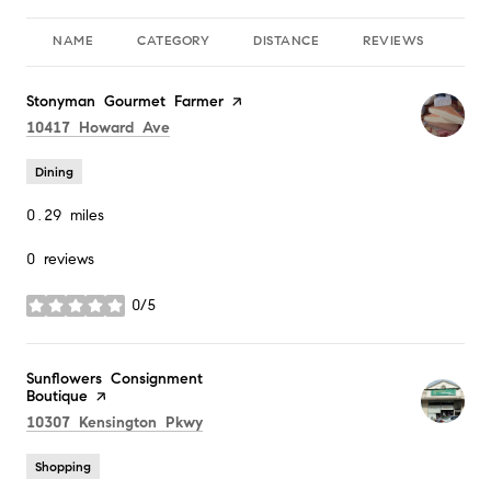
NAME
CATEGORY
DISTANCE
REVIEWS
RA
Visit the
Stonyman Gourmet Farmer
page on Yelp
Search
on Google Maps
10417 Howard Ave
Dining
0.29
miles
0 reviews
0/5
stars
Visit the
Sunflowers Consignment
Boutique
page on Yelp
Search
on Google Maps
10307 Kensington Pkwy
Shopping