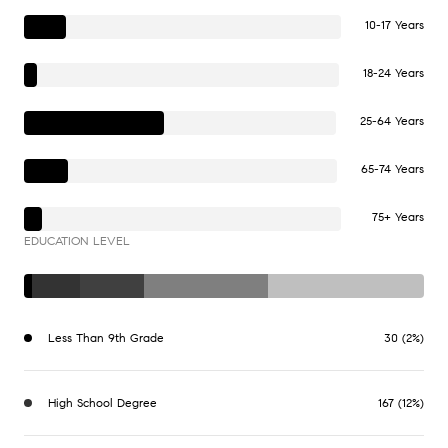
10-17 Years
18-24 Years
25-64 Years
65-74 Years
75+ Years
EDUCATION LEVEL
Less Than 9th Grade
30 (2%)
High School Degree
167 (12%)