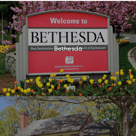
Bethesda