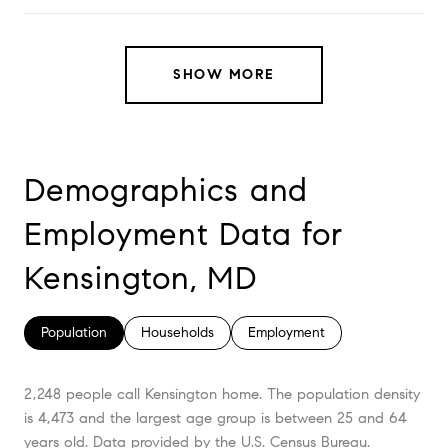
SHOW MORE
Demographics and
Employment Data for
Kensington, MD
Population
Households
Employment
2,248 people call Kensington home. The population density
is 4,473 and the largest age group is
between 25 and 64
years old.
Data provided by the U.S. Census Bureau.