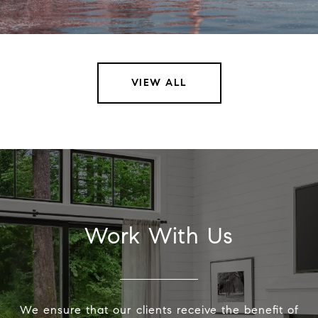
VIEW ALL
Work With Us
We ensure that our clients receive the benefit of