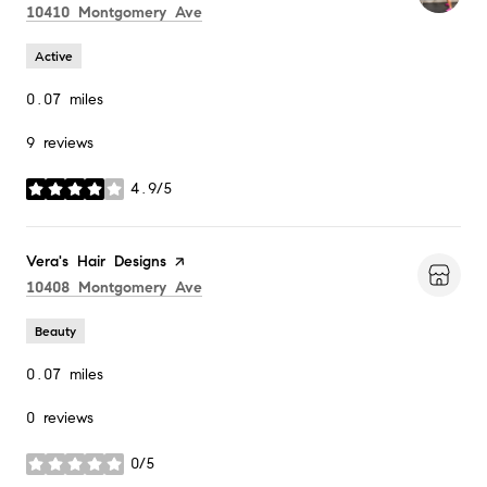
Search
on Google Maps
10410 Montgomery Ave
Active
0.07
miles
9 reviews
4.9/5
stars
Visit the
Vera's Hair Designs
page on Yelp
Search
on Google Maps
10408 Montgomery Ave
Beauty
0.07
miles
0 reviews
0/5
stars