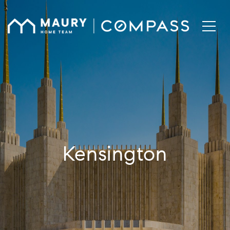
Kensington