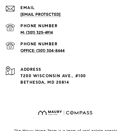
EMAIL
[EMAIL PROTECTED]
PHONE NUMBER
(301) 325-4914
PHONE NUMBER
(301) 304-8444
ADDRESS
7200 WISCONSIN AVE., #100
BETHESDA, MD 20814
The Maury Home Team is a team of real estate agents