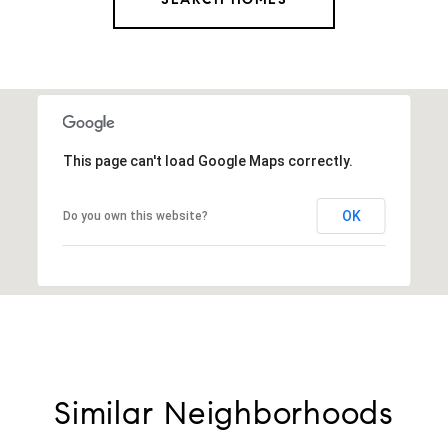
This page can't load Google Maps correctly.
OK
Do you own this website?
Similar Neighborhoods