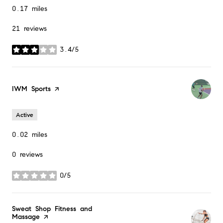
0.17
miles
21 reviews
3.4/5
stars
Visit the
IWM Sports
page on Yelp
Active
0.02
miles
0 reviews
0/5
stars
Visit the
Sweat Shop Fitness and
Massage
page on Yelp