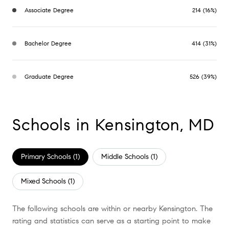
Associate Degree
214 (16%)
Bachelor Degree
414 (31%)
Graduate Degree
526 (39%)
Schools in Kensington, MD
Primary Schools (
1
)
Middle Schools (
1
)
Mixed Schools (
1
)
The following schools are within or nearby Kensington. The
rating and statistics can serve as a starting point to make