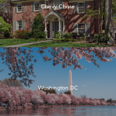
Chevy Chase
Washington DC