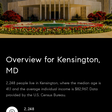
Overview for Kensington,
MD
2,248 people live in Kensington, where the median age is
41.1 and the average individual income is $82,967. Data
provided by the U.S. Census Bureau.
2,248