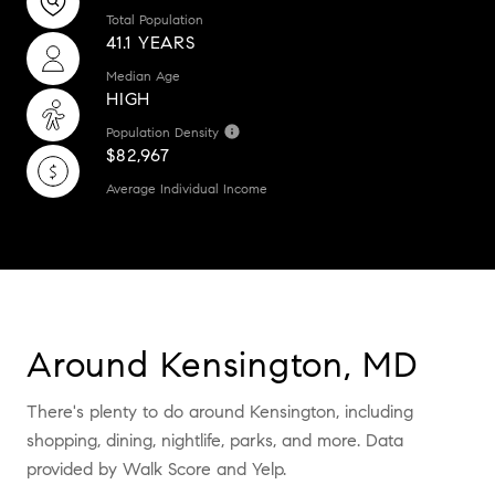
Total Population
41.1 YEARS
Median Age
HIGH
Population Density
$82,967
Average Individual Income
Around Kensington, MD
There's plenty to do around Kensington, including
shopping, dining, nightlife, parks, and more. Data
provided by Walk Score and Yelp.