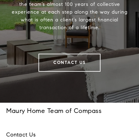
the team’s almost 100 years of collective
experience at each step along the way during
what is often a client’s largest financial
transaction of a lifetime.
CONTACT US
Maury Home Team of Compass
Contact Us