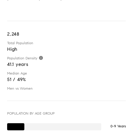
2,248
Total Population
High
Population Density
41.1 years
Median Age
51 / 49%
Men vs Women
POPULATION BY AGE GROUP
0-9 Years