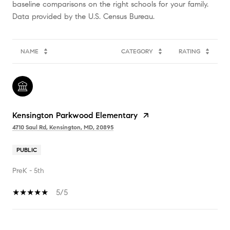
baseline comparisons on the right schools for your family.
NAME
CATEGORY
RATING
Kensington Parkwood Elementary
4710 Saul Rd, Kensington, MD, 20895
PUBLIC
PreK - 5th
5/5