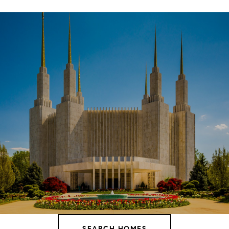
SHOW MORE
SEARCH HOMES