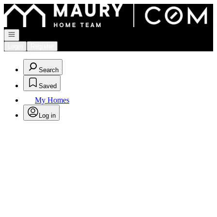
Go to: Homepage
Open navigation
Login
Register
Search
Saved
My Homes
Log in